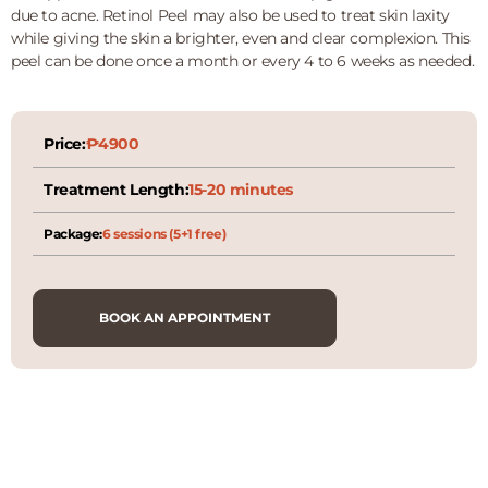
due to acne. Retinol Peel may also be used to treat skin laxity
while giving the skin a brighter, even and clear complexion. This
peel can be done once a month or every 4 to 6 weeks as needed.
Price:
₱4900
Treatment Length:
15-20 minutes
Package:
6 sessions (5+1 free)
BOOK AN APPOINTMENT