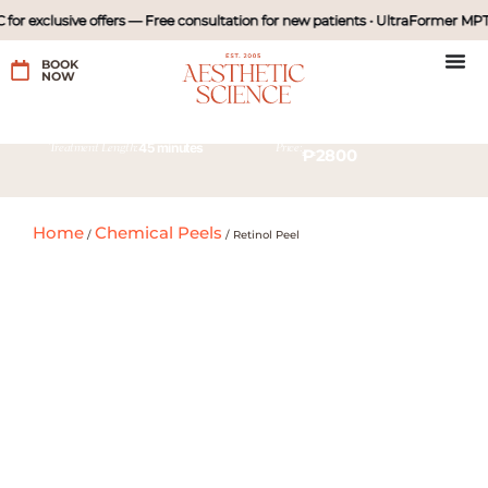
or exclusive offers — Free consultation for new patients • UltraFormer MPT 
BOOK
NOW
45 minutes
Treatment Length:
Price:
₱2800
Home
Chemical Peels
/
/
Retinol Peel
45 minutes
Treatment Length:
Price:
with diamond peel
₱980
₱1980