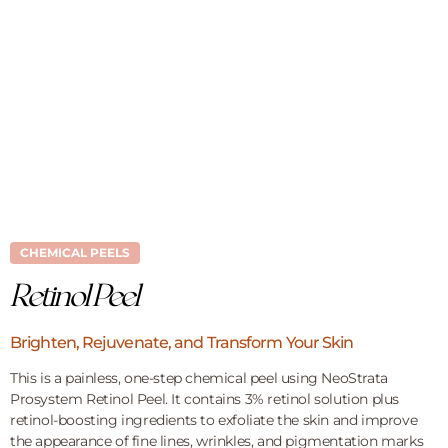
CHEMICAL PEELS
Retinol Peel
Brighten, Rejuvenate, and Transform Your Skin
This is a painless, one-step chemical peel using NeoStrata
Prosystem Retinol Peel. It contains 3% retinol solution plus
retinol-boosting ingredients to exfoliate the skin and improve
the appearance of fine lines, wrinkles, and pigmentation marks