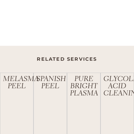
RELATED SERVICES
MELASMA
SPANISH
PURE
GLYCOL
PEEL
PEEL
BRIGHT
ACID
PLASMA
CLEANI