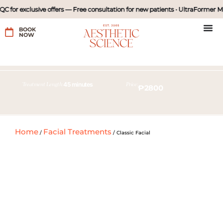
 for exclusive offers — Free consultation for new patients • UltraFormer MP
BOOK
NOW
45 minutes
Treatment Length:
Price:
₱2800
45 minutes
Treatment Length:
Home
Facial Treatments
/
/
Classic Facial
Price:
with diamond peel
₱980
₱1980