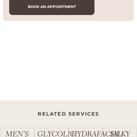
BOOK AN APPOINTMENT
RELATED SERVICES
MEN’S
GLYCOLIC
HYDRAFACIAL
SILKY