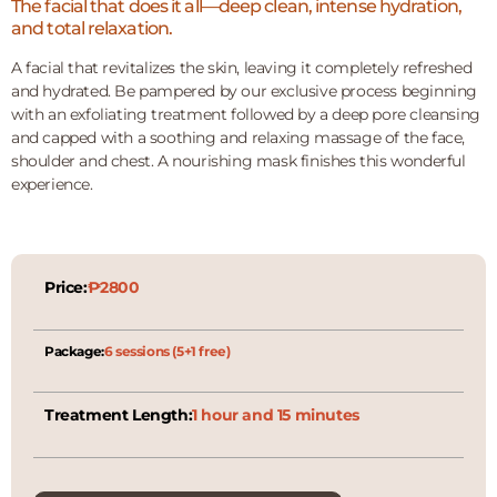
The facial that does it all—deep clean, intense hydration,
and total relaxation.
A facial that revitalizes the skin, leaving it completely refreshed
and hydrated. Be pampered by our exclusive process beginning
with an exfoliating treatment followed by a deep pore cleansing
and capped with a soothing and relaxing massage of the face,
shoulder and chest. A nourishing mask finishes this wonderful
experience.
Price:
₱2800
Package:
6 sessions (5+1 free)
Treatment Length:
1 hour and 15 minutes