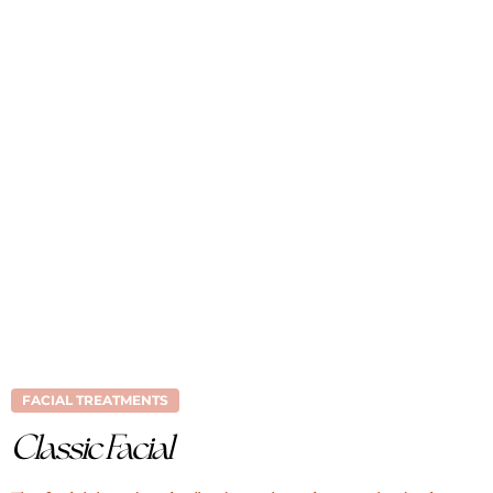
FACIAL TREATMENTS
Classic Facial