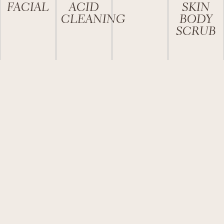
FACIAL
ACID
SKIN
CLEANING
BODY
SCRUB