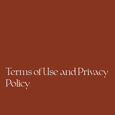
Terms of Use and Privacy
Policy