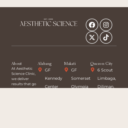
About
Alabang
Makati
Quezon City
At Aesthetic
GF
GF
6 Scout
Science Clinic,
Kennedy
Somerset
Limbaga,
we deliver
results that go
Center
Olympia
Diliman,
deeper—
science-
Building
Makati,
Quezon
backed
Madrigal
Makati
City
treatments
tailored to
Business
Ave,
+63 927
your unique
Park,
corner
173 8166
goals. With 20
years of
Alabang
Sto.
8 363