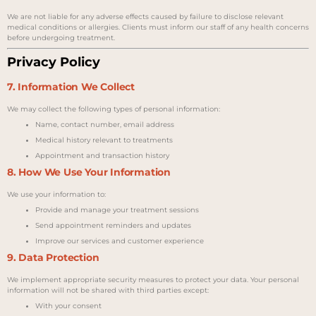
We are not liable for any adverse effects caused by failure to disclose relevant
medical conditions or allergies. Clients must inform our staff of any health concerns
before undergoing treatment.
Privacy Policy
7. Information We Collect
We may collect the following types of personal information:
Name, contact number, email address
Medical history relevant to treatments
Appointment and transaction history
8. How We Use Your Information
We use your information to:
Provide and manage your treatment sessions
Send appointment reminders and updates
Improve our services and customer experience
9. Data Protection
We implement appropriate security measures to protect your data. Your personal
information will not be shared with third parties except:
With your consent