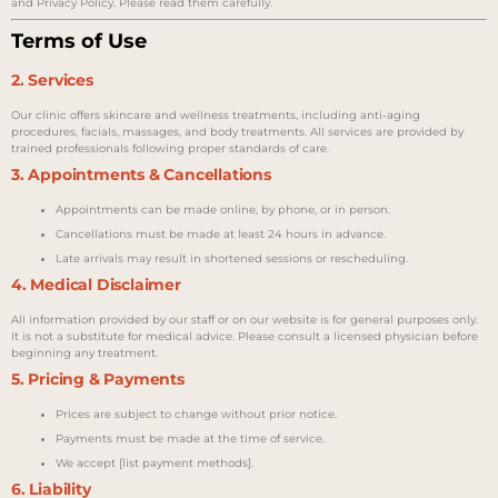
and Privacy Policy. Please read them carefully.
Terms of Use
2. Services
Our clinic offers skincare and wellness treatments, including anti-aging
procedures, facials, massages, and body treatments. All services are provided by
trained professionals following proper standards of care.
3. Appointments & Cancellations
Appointments can be made online, by phone, or in person.
Cancellations must be made at least 24 hours in advance.
Late arrivals may result in shortened sessions or rescheduling.
4. Medical Disclaimer
All information provided by our staff or on our website is for general purposes only.
It is not a substitute for medical advice. Please consult a licensed physician before
beginning any treatment.
5. Pricing & Payments
Prices are subject to change without prior notice.
Payments must be made at the time of service.
We accept [list payment methods].
6. Liability