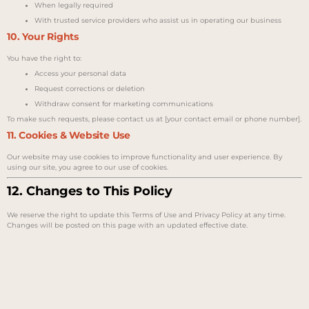
When legally required
With trusted service providers who assist us in operating our business
10. Your Rights
You have the right to:
Access your personal data
Request corrections or deletion
Withdraw consent for marketing communications
To make such requests, please contact us at [your contact email or phone number].
11. Cookies & Website Use
Our website may use cookies to improve functionality and user experience. By
using our site, you agree to our use of cookies.
12. Changes to This Policy
We reserve the right to update this Terms of Use and Privacy Policy at any time.
Changes will be posted on this page with an updated effective date.