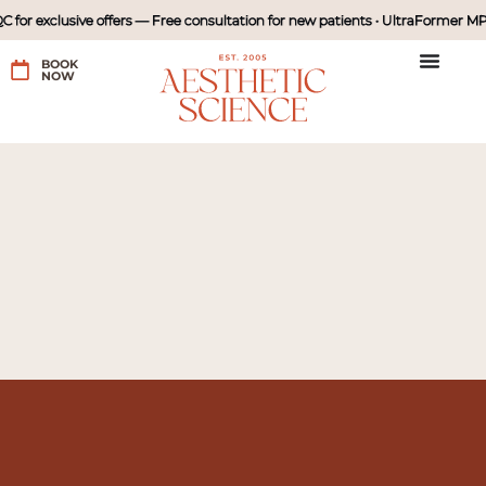
for exclusive offers — Free consultation for new patients • UltraFormer MPT
BOOK
NOW