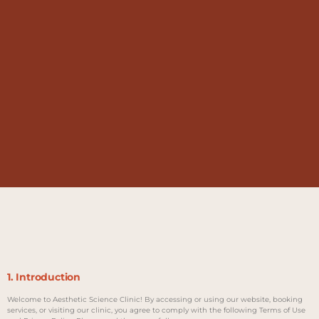
1. Introduction
Welcome to Aesthetic Science Clinic! By accessing or using our website, booking
services, or visiting our clinic, you agree to comply with the following Terms of Use