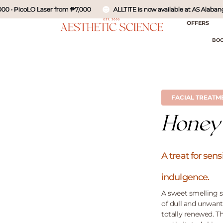
• PicoLO Laser from ₱7,000
ALLTITE is now available at AS Alabang - Ne
OFFERS
BOO
FACIAL TREATM
Honey
A treat for se
indulgence.
A sweet smelling s
of dull and unwant
totally renewed. Th