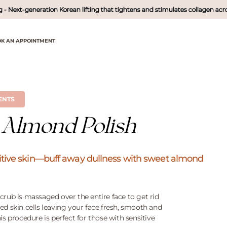
xt-generation Korean lifting that tightens and stimulates collagen across mul
K AN APPOINTMENT
ENTS
 Almond Polish
nsitive skin—buff away dullness with sweet almond
crub is massaged over the entire face to get rid
ed skin cells leaving your face fresh, smooth and
is procedure is perfect for those with sensitive