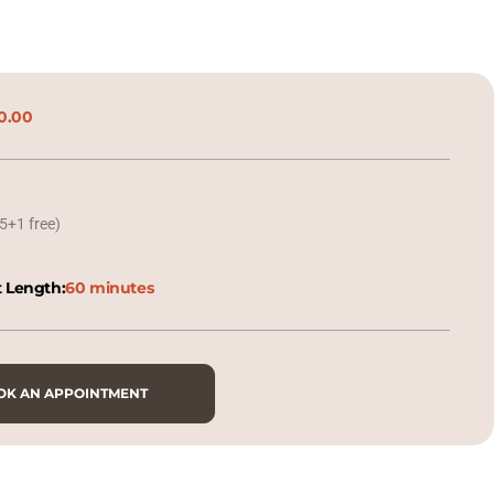
0.00
5+1 free)
 Length:
60 minutes
OK AN APPOINTMENT