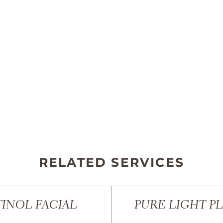
RELATED SERVICES
INOL FACIAL
PURE LIGHT P