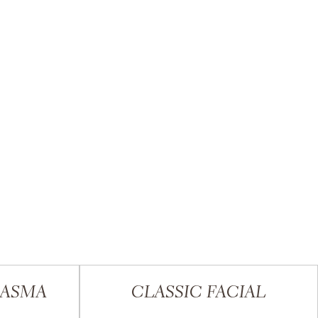
LASMA
CLASSIC FACIAL