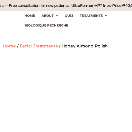
— Free consultation for new patients • UltraFormer MPT Intro Price ₱40,000 
HOME
ABOUT
QUIZ
TREATMENTS
BIOLOGIQUE RECHERCHE
Home
/
Facial Treatments
/
Honey Almond Polish