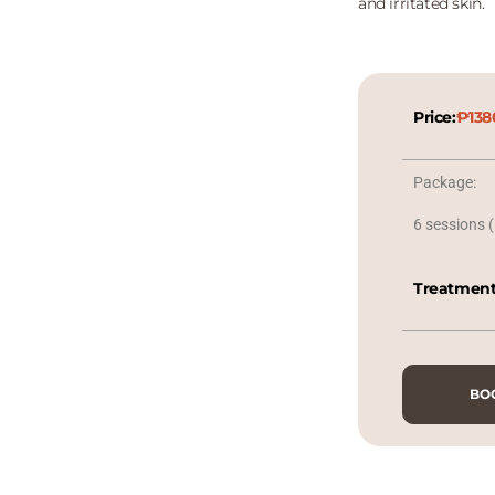
and irritated skin.
Price:
₱138
Package:
6 sessions (
Treatment
BO