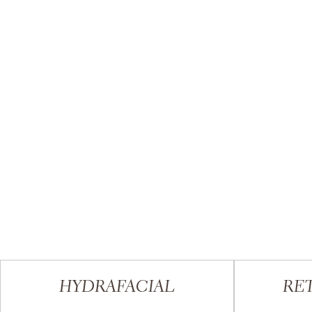
HYDRAFACIAL
RET