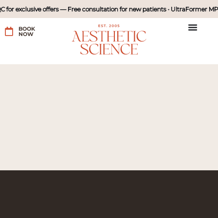
r exclusive offers — Free consultation for new patients • UltraFormer MPT I
BOOK
NOW