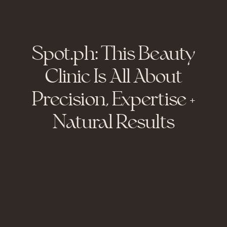
Spot.ph: This Beauty
Clinic Is All About
Precision, Expertise +
Natural Results