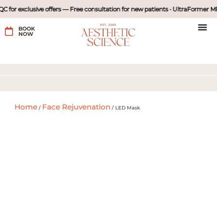
 for exclusive offers — Free consultation for new patients • UltraFormer MP
BOOK
NOW
Home
Face Rejuvenation
/
/
LED Mask
Price:
with diamond peel
₱980
₱1980