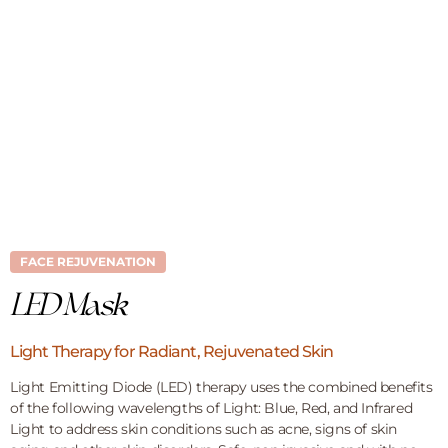
FACE REJUVENATION
LED Mask
Light Therapy for Radiant, Rejuvenated Skin
Light Emitting Diode (LED) therapy uses the combined benefits
of the following wavelengths of Light: Blue, Red, and Infrared
Light to address skin conditions such as acne, signs of skin