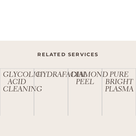
RELATED SERVICES
GLYCOLIC
HYDRAFACIAL
DIAMOND
PURE
ACID
PEEL
BRIGHT
CLEANING
PLASMA