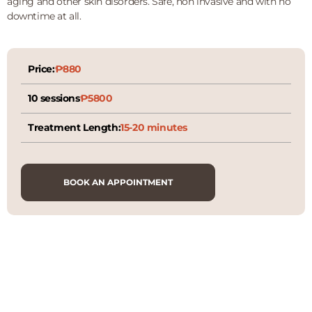
aging and other skin disorders. Safe, non invasive and with no
downtime at all.
Price:
₱880
10 sessions
₱5800
Treatment Length:
15-20 minutes
BOOK AN APPOINTMENT